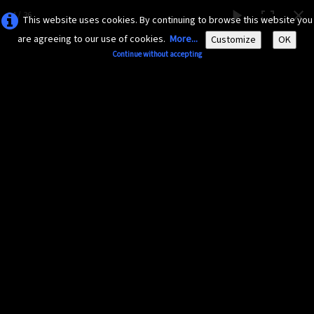
24 / 36
This website uses cookies. By continuing to browse this website you
are agreeing to our use of cookies.
More...
Customize
OK
Continue without accepting
AMAZONA-
GUADELOUPE.COM
Le site ornithologique de Guadeloupe
English
▼
Home
Découvrir
▼
Diaporama 2015
Documents
▼