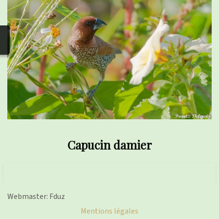
photos
▼
Nos activités
▼
Adhérer/faire un don
Links and phones
▼
Capucin damier
Webmaster: Fduz
Mentions légales