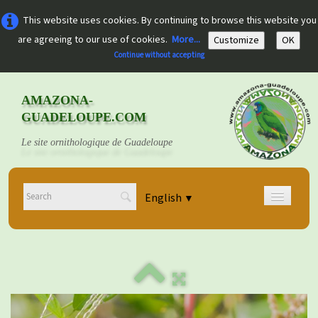
This website uses cookies. By continuing to browse this website you
are agreeing to our use of cookies.
More...
Customize
OK
Continue without accepting
AMAZONA-
GUADELOUPE.COM
Le site ornithologique de Guadeloupe
English
▼
Home
Découvrir
▼
Documents
▼