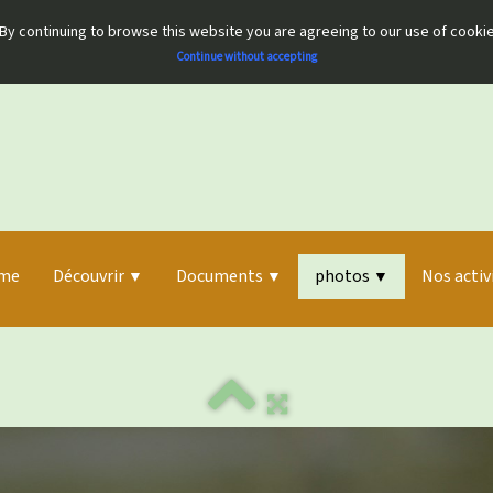
By continuing to browse this website you are agreeing to our use of cooki
Continue without accepting
me
Découvrir
Documents
photos
Nos activ
▼
▼
▼