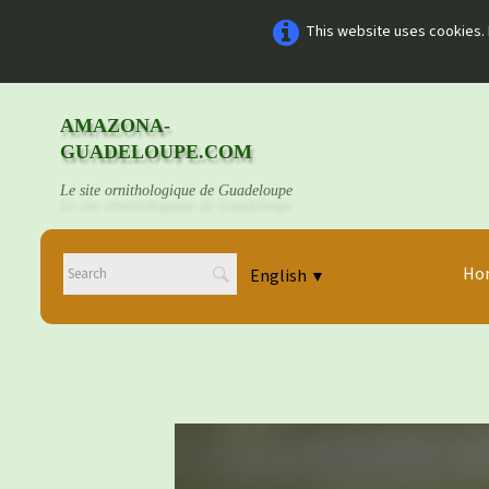
This website uses cookies. 
AMAZONA-
GUADELOUPE.COM
Le site ornithologique de Guadeloupe
Ho
English
▼