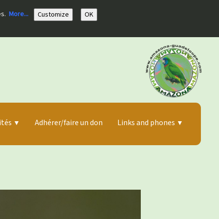
es.
More...
Customize
OK
ités
Adhérer/faire un don
Links and phones
▼
▼