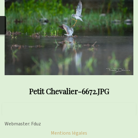
photos
▼
Nos activités
▼
Adhérer/faire un don
Links and phones
▼
Petit Chevalier-6672.JPG
Webmaster: Fduz
Mentions légales