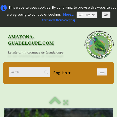
This website uses cookies. By continuing to browse this website you
are agreeing to our use of cookies.
More...
Customize
OK
Continue without accepting
AMAZONA-
GUADELOUPE.COM
Le site ornithologique de Guadeloupe
English
▼
Home
Découvrir
▼
Documents
▼