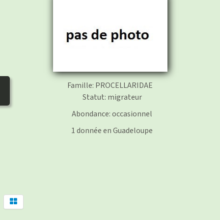
photos
▼
Nos activités
▼
Adhérer/faire un don
Links and phones
▼
Famille: PROCELLARIDAE
Statut: migrateur
Abondance: occasionnel
1 donnée en Guadeloupe