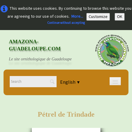
This website uses cookies. By continuing to browse this website you
are agreeing to our use of cookies.
More...
Customize
OK
Continue without accepting
AMAZONA-
GUADELOUPE.COM
Le site ornithologique de Guadeloupe
English
▼
Home
Découvrir
▼
Pétrel de Trindade
Documents
▼