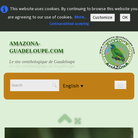
This website uses cookies. By continuing to browse this website you
are agreeing to our use of cookies.
More...
Customize
OK
Continue without accepting
AMAZONA-
GUADELOUPE.COM
Le site ornithologique de Guadeloupe
English
▼
Home
Découvrir
▼
Documents
▼