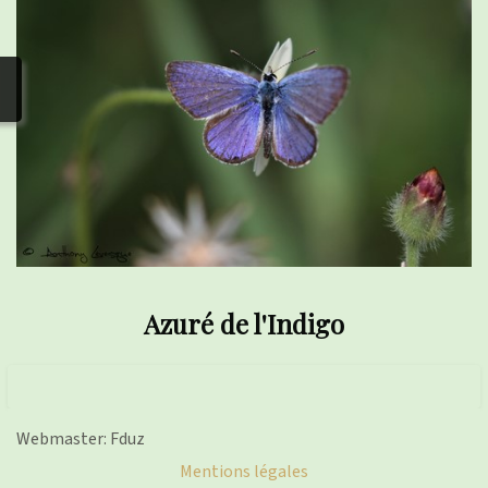
photos
▼
Nos activités
▼
Adhérer/faire un don
Links and phones
▼
Azuré de l'Indigo
Webmaster: Fduz
Mentions légales