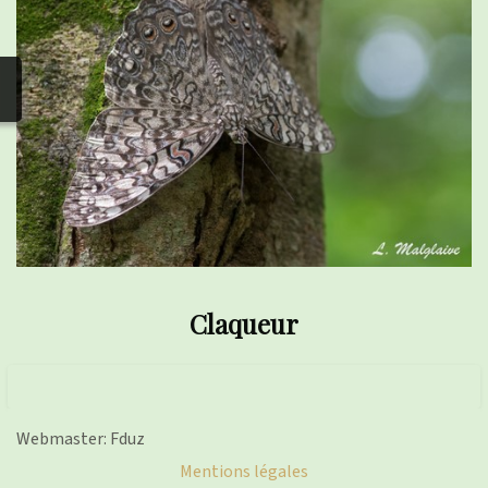
photos
▼
Nos activités
▼
Adhérer/faire un don
Links and phones
▼
Claqueur
Webmaster: Fduz
Mentions légales