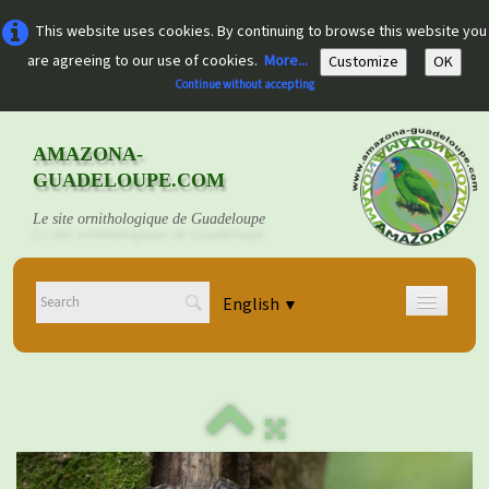
This website uses cookies. By continuing to browse this website you
are agreeing to our use of cookies.
More...
Customize
OK
Continue without accepting
AMAZONA-
GUADELOUPE.COM
Le site ornithologique de Guadeloupe
English
▼
Home
Découvrir
▼
Documents
▼