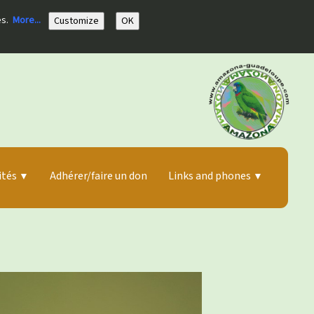
es.
More...
Customize
OK
ités
Adhérer/faire un don
Links and phones
▼
▼