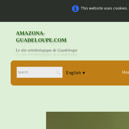
This website uses cookies. 
AMAZONA-
GUADELOUPE.COM
Le site ornithologique de Guadeloupe
Ho
English
▼