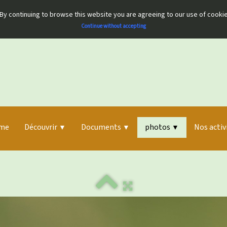
By continuing to browse this website you are agreeing to our use of cooki
Continue without accepting
me
Découvrir
Documents
photos
Nos activ
▼
▼
▼