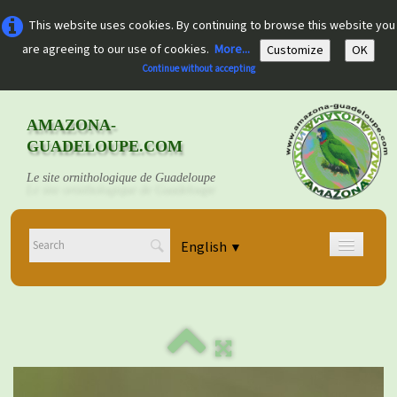
This website uses cookies. By continuing to browse this website you
are agreeing to our use of cookies.
More...
Customize
OK
Continue without accepting
AMAZONA-
GUADELOUPE.COM
Le site ornithologique de Guadeloupe
English
▼
Home
Découvrir
▼
Documents
▼