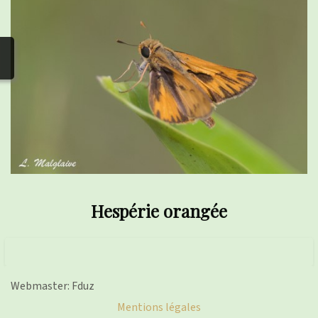
photos
▼
Nos activités
▼
Adhérer/faire un don
Links and phones
▼
Hespérie orangée
Webmaster: Fduz
Mentions légales