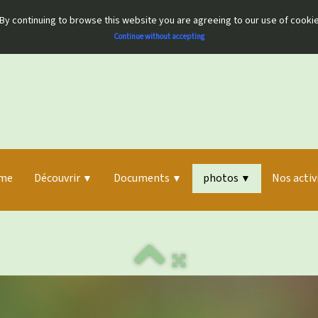
By continuing to browse this website you are agreeing to our use of cooki
Continue without accepting
me
Découvrir
Documents
photos
Nos activ
▼
▼
▼