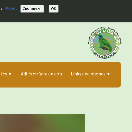
es.
More...
Customize
OK
ités
Adhérer/faire un don
Links and phones
▼
▼