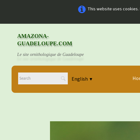
This website uses cookies. 
AMAZONA-
GUADELOUPE.COM
Le site ornithologique de Guadeloupe
Ho
English
▼